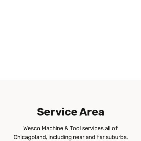
Service Area
Wesco Machine & Tool services all of
Chicagoland, including near and far suburbs,