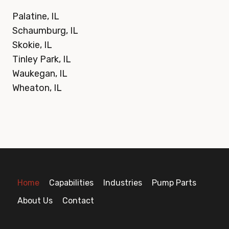
Palatine, IL
Schaumburg, IL
Skokie, IL
Tinley Park, IL
Waukegan, IL
Wheaton, IL
Home
Capabilities
Industries
Pump Parts
About Us
Contact