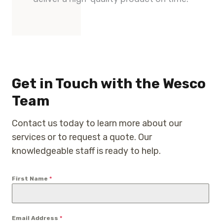
Get in Touch with the Wesco
Team
Contact us today to learn more about our
services or to request a quote. Our
knowledgeable staff is ready to help.
First Name
*
Email Address
*