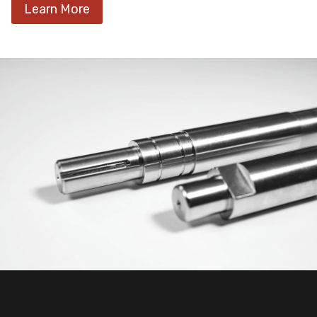
Learn More