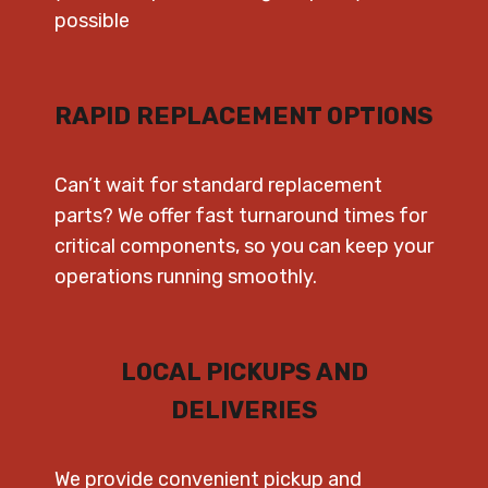
possible
RAPID REPLACEMENT OPTIONS
Can’t wait for standard replacement
parts? We offer fast turnaround times for
critical components, so you can keep your
operations running smoothly.
LOCAL PICKUPS AND
DELIVERIES
We provide convenient pickup and