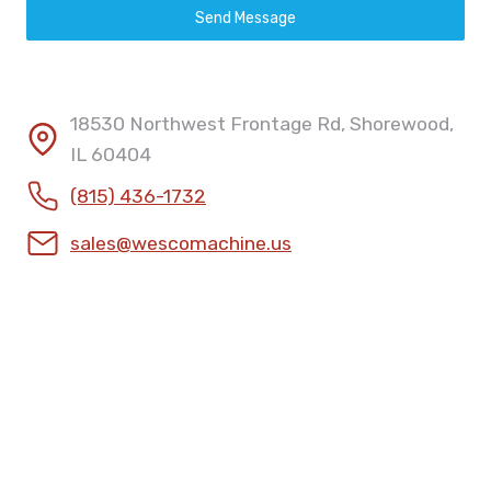
Send Message
18530 Northwest Frontage Rd, Shorewood,
IL 60404
(815) 436-1732
sales@wescomachine.us