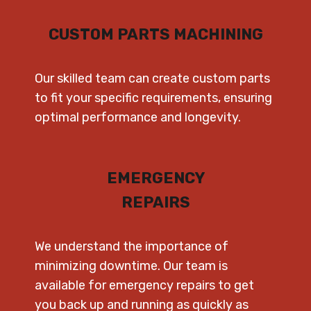
CUSTOM PARTS MACHINING
Our skilled team can create custom parts
to fit your specific requirements, ensuring
optimal performance and longevity.
EMERGENCY
REPAIRS
We understand the importance of
minimizing downtime. Our team is
available for emergency repairs to get
you back up and running as quickly as