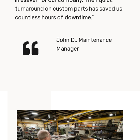
lifesaver for our company. Their quick
turnaround on custom parts has saved us
countless hours of downtime.”
John D., Maintenance
Manager