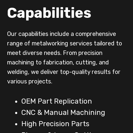
Capabilities
Our capabilities include a comprehensive
range of metalworking services tailored to
meet diverse needs. From precision
machining to fabrication, cutting, and
welding, we deliver top-quality results for
various projects.
OEM Part Replication
CNC & Manual Machining
High Precision Parts