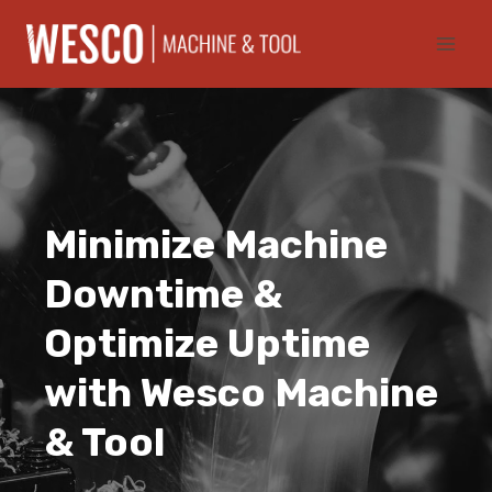
Skip
to
content
Minimize Machine
Downtime &
Optimize Uptime
with Wesco Machine
& Tool