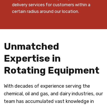
delivery services for customers within a
certain radius around our location.
Unmatched
Expertise in
Rotating Equipment
With decades of experience serving the
chemical, oil and gas, and dairy industries, our
team has accumulated vast knowledge in