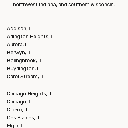
northwest Indiana, and southern Wisconsin.
Addison, IL
Arlington Heights, IL
Aurora, IL
Berwyn, IL
Bolingbrook, IL
Buyrlington, IL
Carol Stream, IL
Chicago Heights, IL
Chicago, IL
Cicero, IL
Des Plaines, IL
Elgin, IL