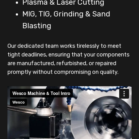
Plasma & Laser Cutting
MIG, TIG, Grinding & Sand
Blasting
Our dedicated team works tirelessly to meet
tight deadlines, ensuring that your components
are manufactured, refurbished, or repaired
promptly without compromising on quality.