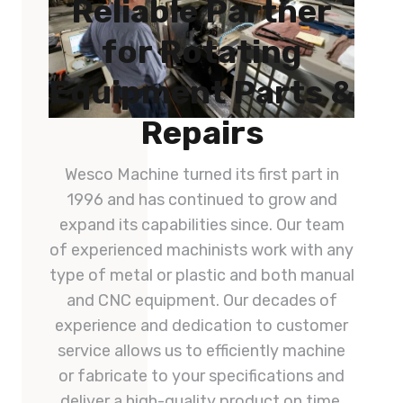
Reliable Partner
for Rotating
Equipment Parts &
Repairs
Wesco Machine turned its first part in
1996 and has continued to grow and
expand its capabilities since. Our team
of experienced machinists work with any
type of metal or plastic and both manual
and CNC equipment. Our decades of
experience and dedication to customer
service allows us to efficiently machine
or fabricate to your specifications and
deliver a high-quality product on time.