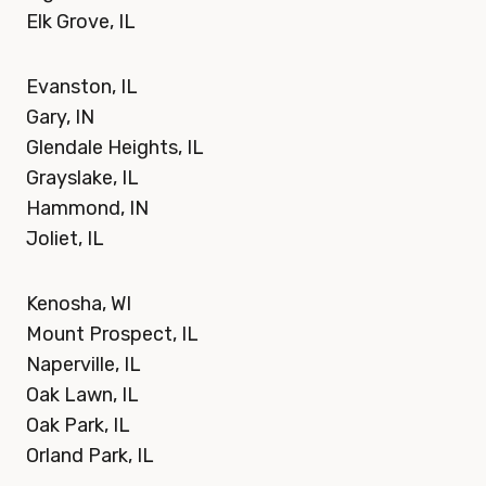
Elk Grove, IL
Evanston, IL
Gary, IN
Glendale Heights, IL
Grayslake, IL
Hammond, IN
Joliet, IL
Kenosha, WI
Mount Prospect, IL
Naperville, IL
Oak Lawn, IL
Oak Park, IL
Orland Park, IL