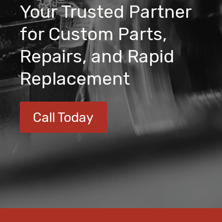
Your Trusted Partner
for Custom Parts,
Repairs, and Rapid
Replacement
Call Today