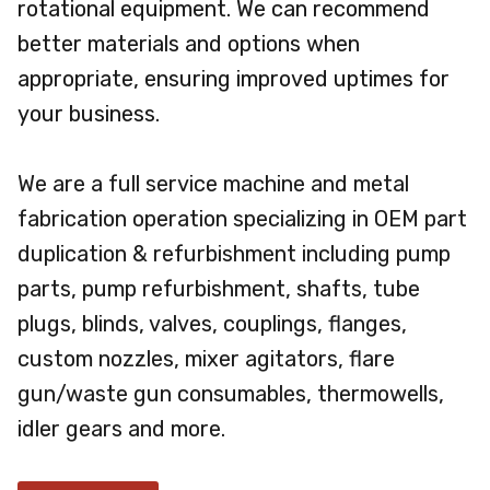
rotational equipment. We can recommend
better materials and options when
appropriate, ensuring improved uptimes for
your business.
We are a full service machine and metal
fabrication operation specializing in OEM part
duplication & refurbishment including pump
parts, pump refurbishment, shafts, tube
plugs, blinds, valves, couplings, flanges,
custom nozzles, mixer agitators, flare
gun/waste gun consumables, thermowells,
idler gears and more.