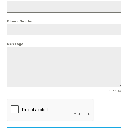
Phone Number
Message
0 / 180