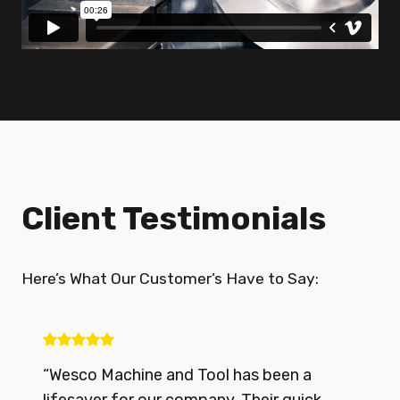
Client Testimonials
Here’s What Our Customer’s Have to Say:
“Wesco Machine and Tool has been a